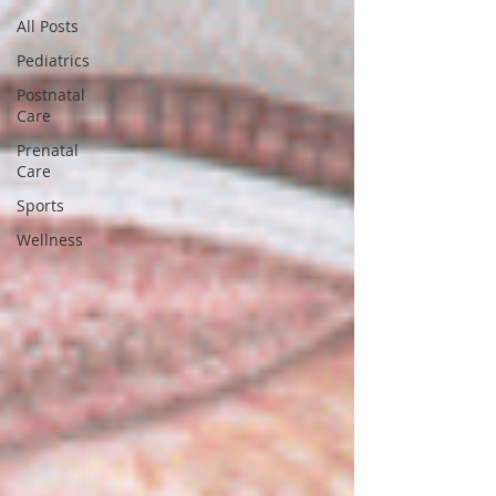
All Posts
Pediatrics
Postnatal
Care
Prenatal
Care
Sports
Wellness