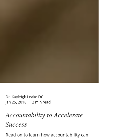
Dr. Kayleigh Leake DC
Jan 25, 2018
2 min read