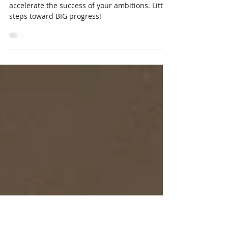
Accountability to Accelerate
Success
Read on to learn how accountability can
accelerate the success of your ambitions. Little
steps toward BIG progress!