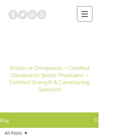
Dr. Kayleigh Leake
DC, CCSP
, CSCS
Doctor of Chiropractic
/ Certified
Chiropractic Sports Physician
/
®
Certified Strength & Conditioning
Specialist
Blog
All Posts