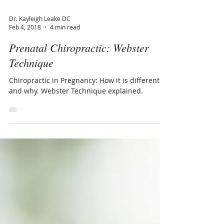
Dr. Kayleigh Leake DC
Feb 4, 2018
4 min read
Prenatal Chiropractic: Webster
Technique
Chiropractic in Pregnancy: How it is different
and why. Webster Technique explained.