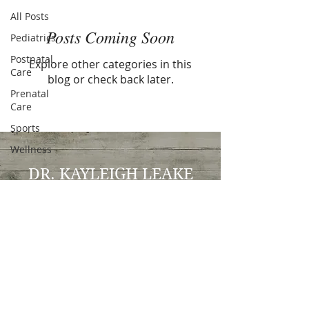
All Posts
Posts Coming Soon
Pediatrics
Postnatal
Explore other categories in this
Care
blog or check back later.
Prenatal
Care
Sports
Wellness
DR. KAYLEIGH LEAKE
Doctor of Chiropractic
Kayleigh Leake DC, CCSP, CSCS
963 Pleasant Grove Blvd, Suite 130
Roseville, CA 95678
P:
(916) 994-0098
E:
drleakedc@gmail.com