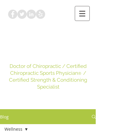
Dr. Kayleigh Leake
DC, CCSP
, CSCS
Doctor of Chiropractic
/ Certified
Chiropractic Sports Physician
/
®
Certified Strength & Conditioning
Specialist
Blog
Wellness