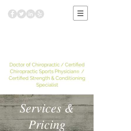
Dr. Kayleigh Leake
DC, CCSP
, CSCS
Doctor of Chiropractic
/ Certified
Chiropractic Sports Physician
/
®
Certified Strength & Conditioning
Specialist
Services &
Pricing