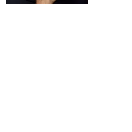
$10
REHAB PROGRAM
For HMO and other insurance plans that
do not cover corrective exercise
programming and manual therapy (i.e.
ART, Graston, taping, and/or therapeutic
exercises). Or for
additional 15 minutes
added to follow-up appointment.
** These services are
included in the cash rate for
our Detailed Follow-up Visit for no additional fee.