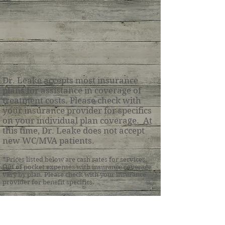
Dr. Leake accepts most insurance
plans for assistance in coverage of
treatment costs. Please check with
your insurance provider for specifics
on your individual plan coverage. At
this time, Dr. Leake does not accept
new WC/MVA patients.
*Prices listed below are cash
rates for services.
Out of pocket expenses with insurance coverage
vary by plan.
Please check with your insurance
provider for benefit specifics.