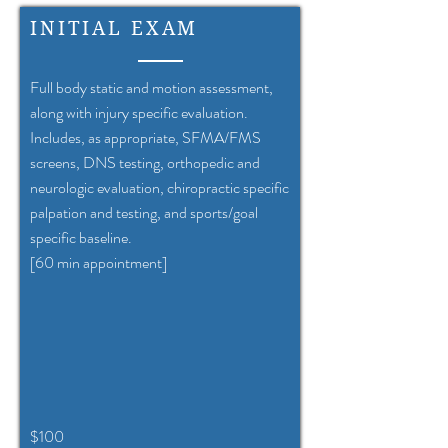
INITIAL EXAM
Full body static and motion assessment,
along with injury specific evaluation.
Includes, as appropriate, SFMA/FMS
screens, DNS testing, orthopedic and
neurologic evaluation, chiropractic specific
palpation and testing, and sports/goal
specific baseline.
[60 min appointment]
$100