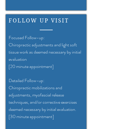
FOLLOW UP VISIT
Focused Follow-up:
Chiropractic adjustments and light soft
tissue work as deemed necessary by initial
evaluation
[20 minute appointment]
Detailed Follow-up:
Chiropractic mobilizations and
adjustments, myofascial release
techniques, and/or corrective exercises
deemed necessary by initial evaluation.
[30 minute appointment]