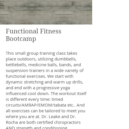
Functional Fitness
Bootcamp
This small group training class takes
place outdoors, utilizing dumbbells,
kettlebells, medicine balls, bands, and
suspension trainers in a wide variety of
functional exercises. We start with
dynamic stretching and warm up drills,
and end with a progressive yoga
influenced cool down. The workout itself
is different every time: timed
circuits/AMRAP/EMOM/tabata etc.. And
all exercises can be tailored to meet you
where you are at. Dr. Leake and Dr.
Rocha are both certified chiropractors
AND strength and conditioning