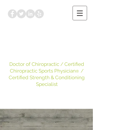
Dr. Kayleigh Leake
DC, CCSP
, CSCS
Doctor of Chiropractic
/ Certified
Chiropractic Sports Physician
/
®
Certified Strength & Conditioning
Specialist