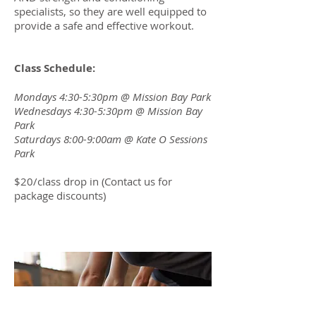
specialists, so they are well equipped to
provide a safe and effective workout.
Class Schedule:
Mondays 4:30-5:30pm @ Mission Bay Park
Wednesdays 4:30-5:30pm @ Mission Bay
Park
Saturdays 8:00-9:00am @ Kate O Sessions
Park
$20/class drop in (Contact us for
package discounts)
Classes